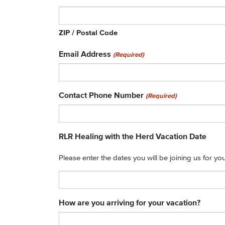
ZIP / Postal Code
Email Address
(Required)
Contact Phone Number
(Required)
RLR Healing with the Herd Vacation Date
Please enter the dates you will be joining us for y
How are you arriving for your vacation?