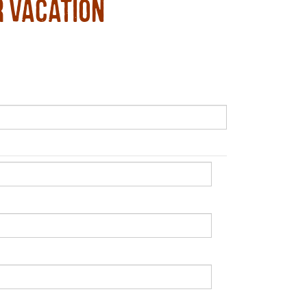
r Vacation