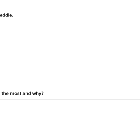
saddle.
o the most and why?