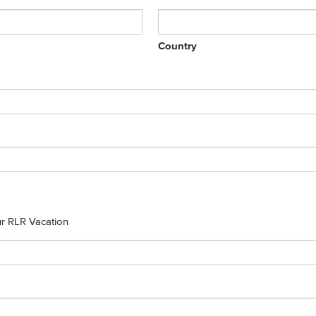
Country
our RLR Vacation