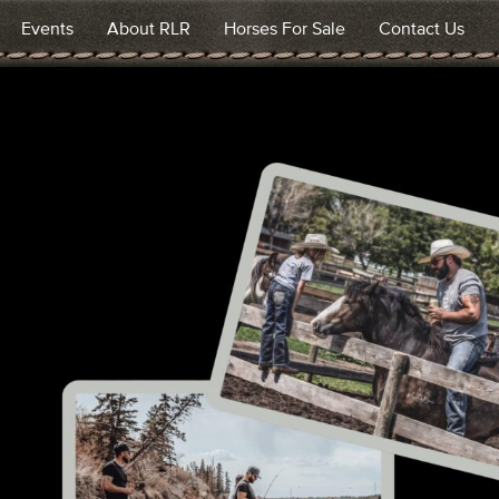
Events
About RLR
Horses For Sale
Contact Us