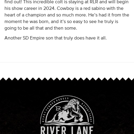
find out! This incredible colt is staying at RLR and will begin
his show career in 2024. Cowboy is a red sabino with the
heart of a champion and so much more. He’s had it from the
moment he was born, and it’s so easy to see he truly is
going to be all that and then some.
Another SD Empire son that truly does have it all.