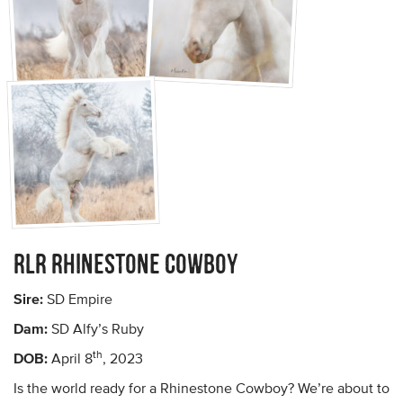
RLR Rhinestone Cowboy
Sire:
SD Empire
Dam:
SD Alfy’s Ruby
th
DOB:
April 8
, 2023
Is the world ready for a Rhinestone Cowboy? We’re about to