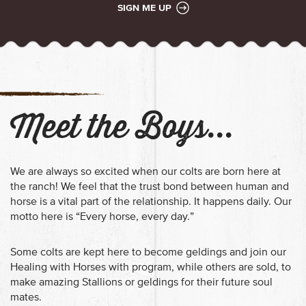
SIGN ME UP
Meet the Boys...
We are always so excited when our colts are born here at
the ranch!
We feel that the trust bond between human and
horse is a vital part of the relationship. It happens daily. Our
motto here is “Every horse, every day.”
Some colts are kept here to become geldings and join our
Healing with Horses with program, while others are sold, to
make amazing Stallions or geldings for their future soul
mates.