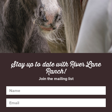
Stay up to date with River Lane
Ranch!
Join the mailing list