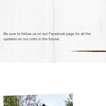
Be sure to follow us on our Facebook page for all the
updates on our colts in the future!