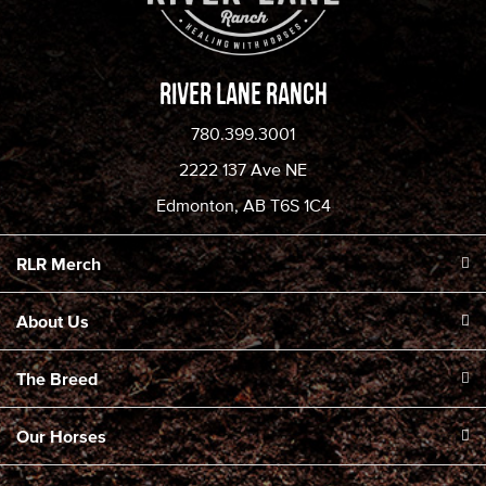
River Lane Ranch
780.399.3001
2222 137 Ave NE
Edmonton, AB T6S 1C4
RLR Merch
About Us
The Breed
Our Horses