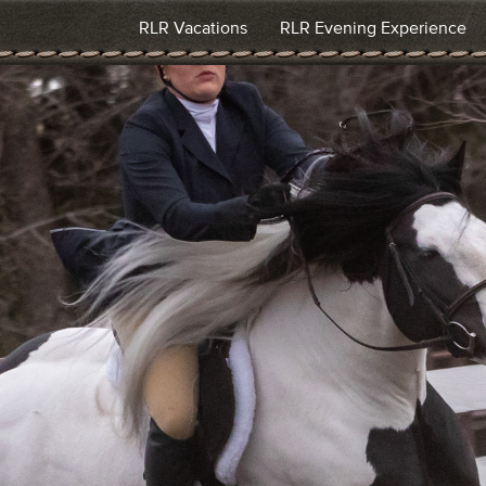
RLR Vacations
RLR Evening Experience