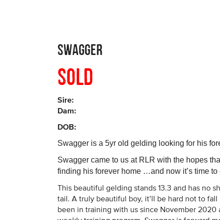
Swagger
Sold
Sire:
Dam:
DOB:
Swagger is a 5yr old gelding looking for his f
Swagger came to us at RLR with the hopes that
finding his forever home …and now it’s time to d
This beautiful gelding stands 13.3 and has no sh
tail. A truly beautiful boy, it’ll be hard not to fa
been in training with us since November 2020 a