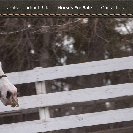
Events
About RLR
Horses For Sale
Contact Us