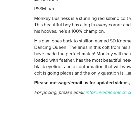
PSSM-n/n
Monkey Business is a stunning red sabino colt w
This beautiful boy has a leg in every corner an
his hooves, he’s a 100% champion.
His dam goes back to stallion named SD Knome
Dancing Queen. The lines in this colt from his 
have made the perfect match! Monkey will matur
loaded with feather, has the most beautiful hea
black eyeliner and a conformation that will wow
colt is going places and the only question is …
Please message/email us for updated videos, 
For pricing, please email
info@riverlaneranch.