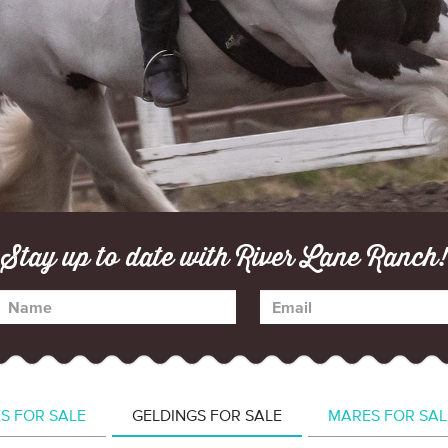
Stay up to date with River Lane Ranch!
ES FOR SALE
GELDINGS FOR SALE
MARES FOR SAL