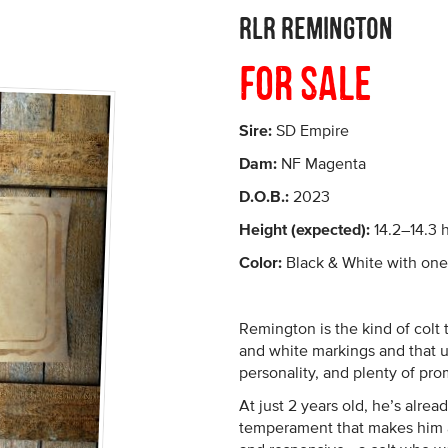
RLR Remington
For Sale
Sire:
SD Empire
Dam:
NF Magenta
D.O.B.:
2023
Height (expected):
14.2–14.3 
Color:
Black & White with one 
Remington is the kind of colt 
and white markings and that u
personality, and plenty of pro
At just 2 years old, he’s alre
temperament that makes him a 