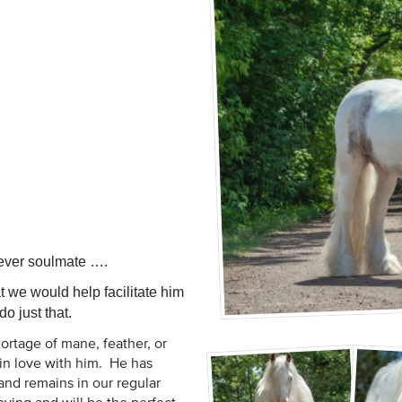
orever soulmate ….
 we would help facilitate him
o just that.
ortage of mane, feather, or
ll in love with him. He has
nd remains in our regular