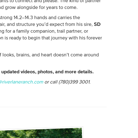
nts to connect and please. The kind of partner
d grow alongside for years to come.
strong 14.2–14.3 hands and carries the
ir, and structure you’d expect from his sire,
SD
g for a family companion, trail partner, or
 is ready to begin that journey with his forever
of looks, brains, and heart doesn’t come around
updated videos, photos, and more details.
@riverlaneranch.com
or call (780)399 3001.