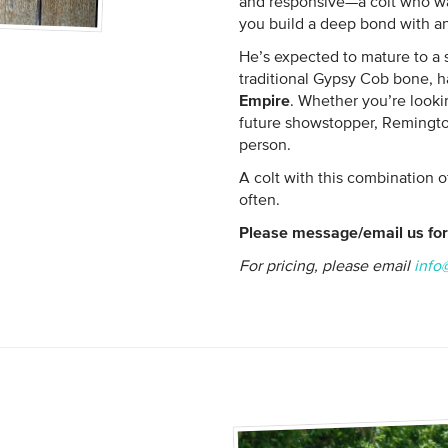
and responsive—a colt who wa
you build a deep bond with an
He’s expected to mature to a 
traditional Gypsy Cob bone, ha
Empire
. Whether you’re lookin
future showstopper, Remington
person.
A colt with this combination 
often.
Please message/email us for 
For pricing, please email
info