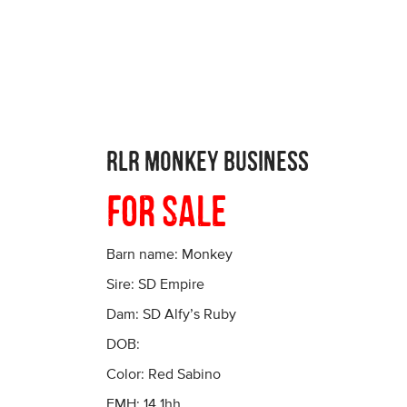
RLR Monkey Business
For Sale
Barn name: Monkey
Sire: SD Empire
Dam: SD Alfy’s Ruby
DOB:
Color: Red Sabino
EMH: 14.1hh