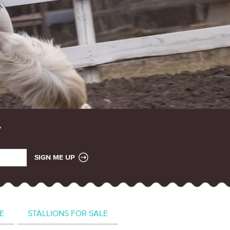
SIGN ME UP
E
STALLIONS FOR SALE