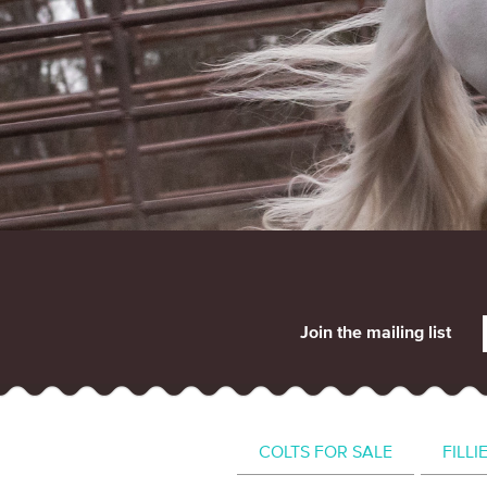
Join the mailing list
COLTS FOR SALE
FILLI