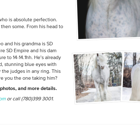
ho is absolute perfection.
d then some. From his head to
o and his grandma is SD
sire SD Empire and his dam
e to 14-14.1hh. He’s already
d, stunning blue eyes with
 the judges in any ring. This
are you the one taking him?
photos, and more details.
com
or call (780)399 3001.