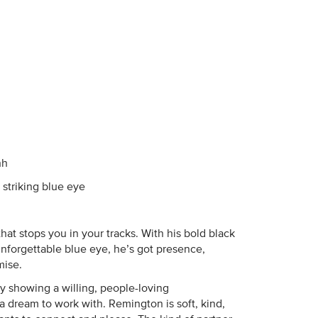
hh
striking blue eye
that stops you in your tracks. With his bold black
nforgettable blue eye, he’s got presence,
mise.
ady showing a willing, people-loving
dream to work with. Remington is soft, kind,