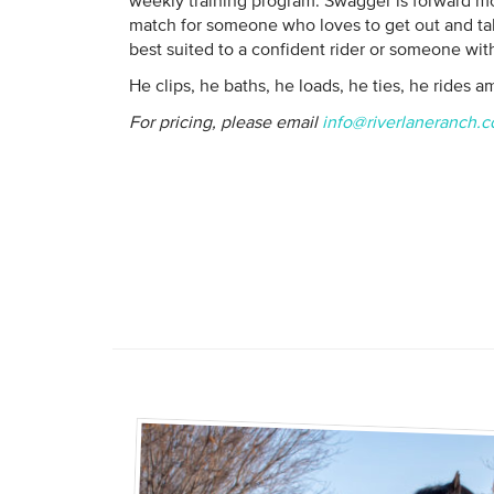
weekly training program. Swagger is forward mo
match for someone who loves to get out and ta
best suited to a confident rider or someone with
He clips, he baths, he loads, he ties, he rides a
For pricing, please email
info@riverlaneranch.