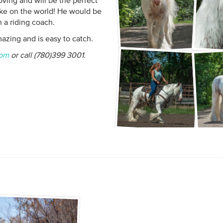
ving and will be the perfect
ke on the world! He would be
 a riding coach.
mazing and is easy to catch.
com
or call (780)399 3001.