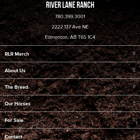
River Lane Ranch
780.399.3001
2222 137 Ave NE
Edmonton, AB T6S 1C4
RLR Merch
About Us
The Breed
Our Horses
For Sale
Contact