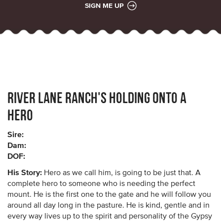
SIGN ME UP
River Lane Ranch's Holding Onto a
Hero
Sire:
Dam:
DOF:
His Story:
Hero as we call him, is going to be just that. A
complete hero to someone who is needing the perfect
mount. He is the first one to the gate and he will follow you
around all day long in the pasture. He is kind, gentle and in
every way lives up to the spirit and personality of the Gypsy