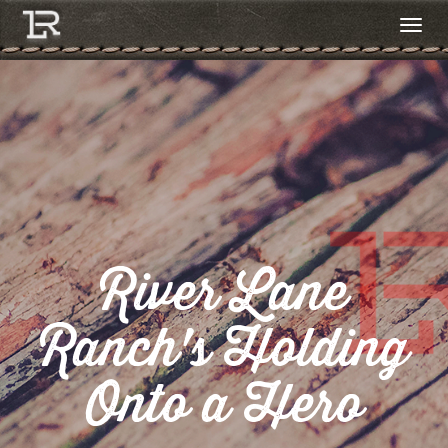
River Lane
Ranch's Holding
Onto a Hero