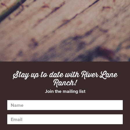
Stay up to date with River Lane
Ranch!
Join the mailing list