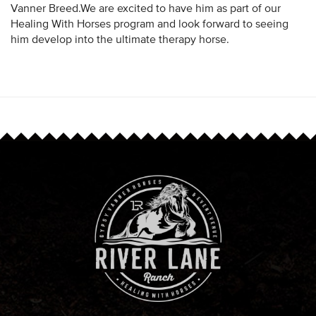
Vanner Breed.We are excited to have him as part of our
Healing With Horses program and look forward to seeing
him develop into the ultimate therapy horse.